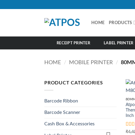
Skip
to
content
HOME
PRODUCTS
RECEIPT PRINTER
LABEL PRINTER
HOME
/
MOBILE PRINTER
/
80MM
PRODUCT CATEGORIES
80MM
Barcode Ribbon
Atpo
Therm
Barcode Scanner
Inch
Cash Box & Accessories
Rat
₹
4,4