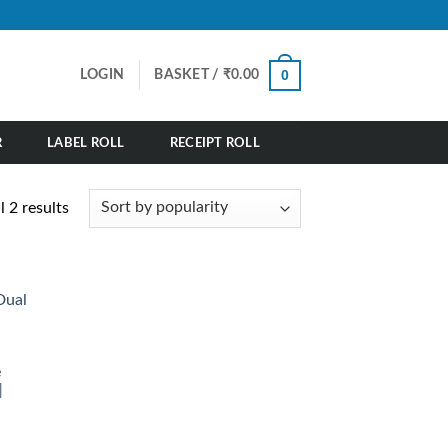
0
LOGIN
BASKET /
₹
0.00
R
LABEL ROLL
RECEIPT ROLL
Sorted
 2 results
by
popularity
e
|