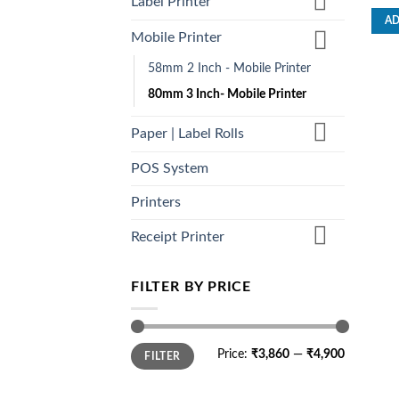
Label Printer
out o
AD
Mobile Printer
58mm 2 Inch - Mobile Printer
80mm 3 Inch- Mobile Printer
Paper | Label Rolls
POS System
Printers
Receipt Printer
FILTER BY PRICE
Min
Max
Price:
₹3,860
—
₹4,900
FILTER
price
price