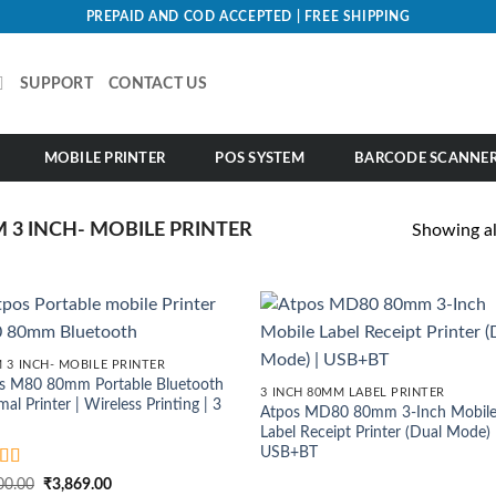
PREPAID AND COD ACCEPTED | FREE SHIPPING
SUPPORT
CONTACT US
MOBILE PRINTER
POS SYSTEM
BARCODE SCANNE
 3 INCH- MOBILE PRINTER
Showing all
 3 INCH- MOBILE PRINTER
s M80 80mm Portable Bluetooth
3 INCH 80MM LABEL PRINTER
al Printer | Wireless Printing | 3
Atpos MD80 80mm 3-Inch Mobil
Label Receipt Printer (Dual Mode) 
USB+BT
ed
4.5
Original
Current
00.00
₹
3,869.00