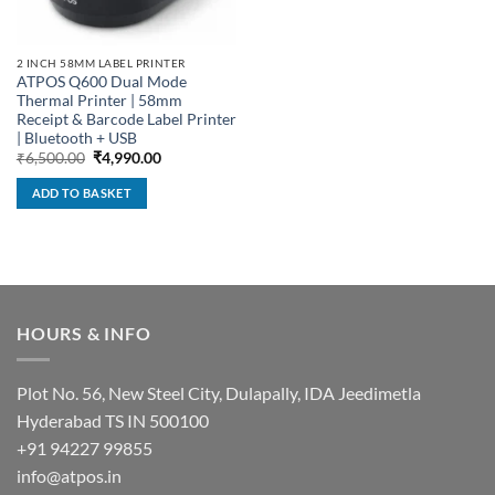
2 INCH 58MM LABEL PRINTER
ATPOS Q600 Dual Mode
Thermal Printer | 58mm
Receipt & Barcode Label Printer
| Bluetooth + USB
Original
Current
₹
6,500.00
₹
4,990.00
price
price
was:
is:
ADD TO BASKET
₹6,500.00.
₹4,990.00.
HOURS & INFO
Plot No. 56, New Steel City, Dulapally, IDA Jeedimetla
Hyderabad TS IN 500100
+91 94227 99855
info@atpos.in