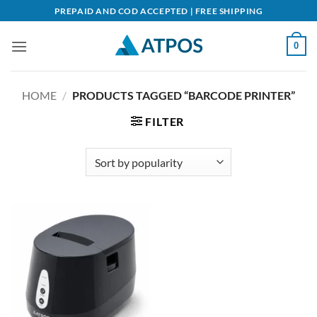
Skip
PREPAID AND COD ACCEPTED | FREE SHIPPING
to
content
0
HOME
/
PRODUCTS TAGGED “BARCODE PRINTER”
FILTER