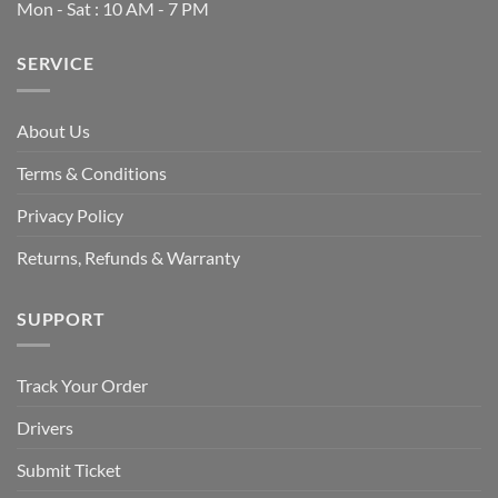
Mon - Sat : 10 AM - 7 PM
SERVICE
About Us
Terms & Conditions
Privacy Policy
Returns, Refunds & Warranty
SUPPORT
Track Your Order
Drivers
Submit Ticket