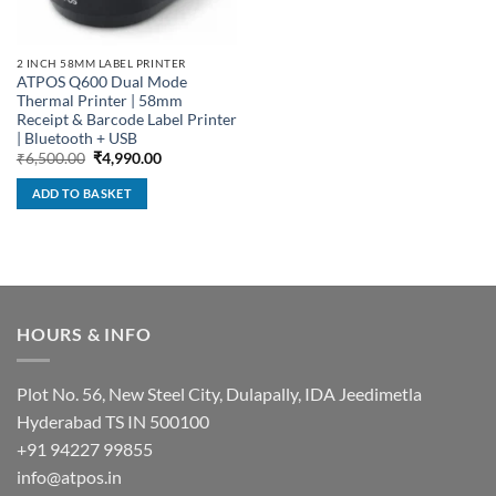
2 INCH 58MM LABEL PRINTER
ATPOS Q600 Dual Mode
Thermal Printer | 58mm
Receipt & Barcode Label Printer
| Bluetooth + USB
Original
Current
₹
6,500.00
₹
4,990.00
price
price
was:
is:
ADD TO BASKET
₹6,500.00.
₹4,990.00.
HOURS & INFO
Plot No. 56, New Steel City, Dulapally, IDA Jeedimetla
Hyderabad TS IN 500100
+91 94227 99855
info@atpos.in