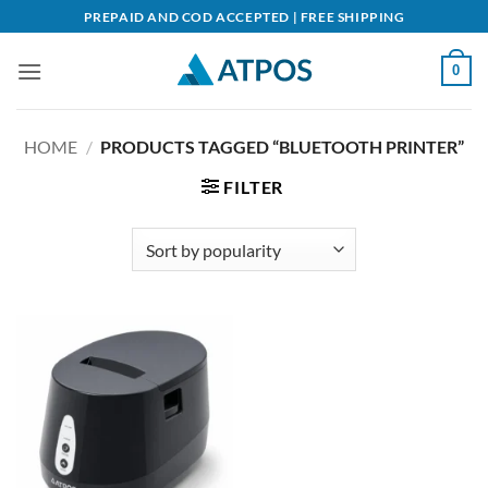
Skip
PREPAID AND COD ACCEPTED | FREE SHIPPING
to
content
0
HOME
/
PRODUCTS TAGGED “BLUETOOTH PRINTER”
FILTER