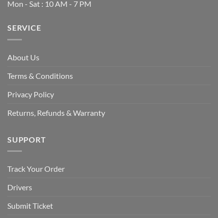
Mon - Sat : 10 AM - 7 PM
SERVICE
About Us
Terms & Conditions
Privacy Policy
Returns, Refunds & Warranty
SUPPORT
Track Your Order
Drivers
Submit Ticket