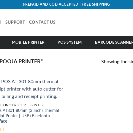
PREPAID AND COD ACCEPTED | FREE SHIPPING
SUPPORT
CONTACT US
MOBILE PRINTER
POS SYSTEM
BARCODE SCANNE
POOJA PRINTER”
Showing the sin
 3 INCH RECEIPT PRINTER
s AT301 80mm (3 Inch) Thermal
ipt Printer | USB+Bluetooth
face