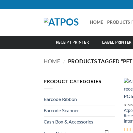
Skip
to
content
HOME
PRODUCTS
RECEIPT PRINTER
LABEL PRINTER
HOME
/
PRODUCTS TAGGED “PET
PRODUCT CATEGORIES
Barcode Ribbon
80MM
Atpo
Barcode Scanner
Rece
Inter
Cash Box & Accessories