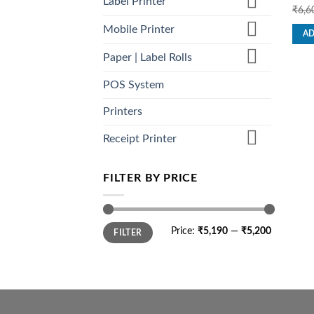
Label Printer
Rat
₹
6,6
out o
Mobile Printer
AD
Paper | Label Rolls
POS System
Printers
Receipt Printer
FILTER BY PRICE
Min
Max
Price:
₹5,190
—
₹5,200
FILTER
price
price