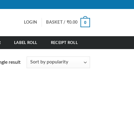
0
LOGIN
BASKET /
₹
0.00
R
LABEL ROLL
RECEIPT ROLL
gle result