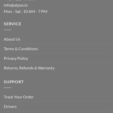
info@atpos.in
Mon - Sat : 10 AM - 7 PM
SERVICE
About Us
Terms & Conditions
Privacy Policy
Returns, Refunds & Warranty
SUPPORT
Track Your Order
Drivers