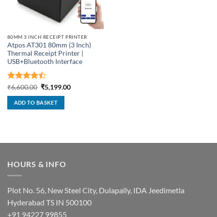
80MM 3 INCH RECEIPT PRINTER
Atpos AT301 80mm (3 Inch)
Thermal Receipt Printer |
USB+Bluetooth Interface
Rated
Original
Current
₹
6,600.00
₹
5,199.00
price
price
4.43
out
was:
is:
of 5
ADD TO BASKET
₹6,600.00.
₹5,199.00.
HOURS & INFO
Plot No. 56, New Steel City, Dulapally, IDA Jeedimetla
Hyderabad TS IN 500100
+91 94227 99855