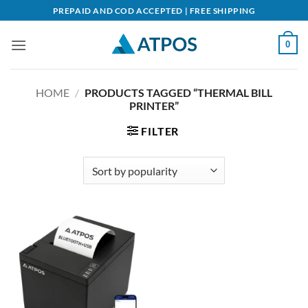
Skip
PREPAID AND COD ACCEPTED | FREE SHIPPING
to
content
0
HOME
/
PRODUCTS TAGGED “THERMAL BILL
PRINTER”
FILTER