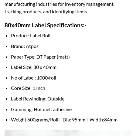
manufacturing industries for inventory management,
tracking products, and identifying items.
80x40mm Label Specifications:-
Product: Label Roll
Brand: Atpos
Paper Type: DT Paper (matt)
Label Size: 80 x 40mm
No of Label: 1000/roll
Core Size: 1 Inch
Label Rewinding: Outside
Gumming: Hot melt adhesive
Weight 600grams/Roll | Dia: 95mm | Width:84mm