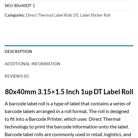
SKU:
80x40DT-1
Categories:
Direct Thermal Label Rolls DT
,
Label Sticker Roll
DESCRIPTION
ADDITIONAL INFORMATION
REVIEWS (0)
80x40mm 3.15×1.5 Inch 1up DT Label Roll
A barcode label roll is a type of label that contains a series of
barcode labels arranged in a roll format. The roll is designed
to fit into a Barcode Printer, which uses Direct Thermal
technology to print the barcode information onto the label.
Barcode label rolls are commonly used in retail, logistics, and