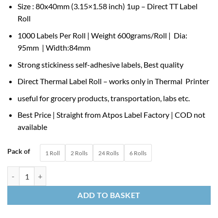
Size : 80x40mm (3.15×1.58 inch) 1up – Direct TT Label
₹329.00
Roll
through
₹4,500.00
1000 Labels Per Roll | Weight 600grams/Roll | Dia:
95mm | Width:84mm
Strong stickiness self-adhesive labels, Best quality
Direct Thermal Label Roll – works only in Thermal Printer
useful for grocery products, transportation, labs etc.
Best Price | Straight from Atpos Label Factory | COD not
available
Pack of
1 Roll
2 Rolls
24 Rolls
6 Rolls
80×40 mm 3.15×1.5” Direct Thermal Label Roll Thermal Transfer Label 
ADD TO BASKET