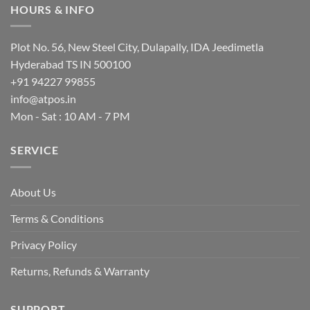
multiple
HOURS & INFO
variants.
The
options
Plot No. 56, New Steel City, Dulapally, IDA Jeedimetla
may
Hyderabad TS IN 500100
be
+91 94227 99855
chosen
info@atpos.in
on
Mon - Sat : 10 AM - 7 PM
the
product
page
SERVICE
About Us
Terms & Conditions
Privacy Policy
Returns, Refunds & Warranty
SUPPORT