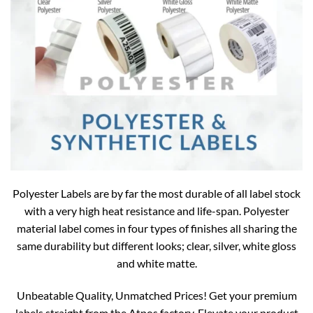
Polyester Labels are by far the most durable of all label stock
with a very high heat resistance and life-span. Polyester
material label comes in four types of finishes all sharing the
same durability but different looks; clear, silver, white gloss
and white matte.
Unbeatable Quality, Unmatched Prices! Get your premium
labels straight from the Atpos factory. Elevate your product