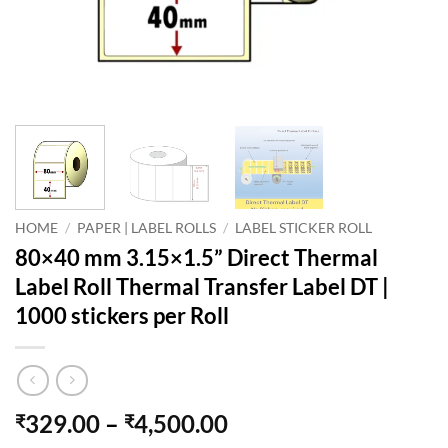
HOME
/
PAPER | LABEL ROLLS
/
LABEL STICKER ROLL
80×40 mm 3.15×1.5” Direct Thermal
Label Roll Thermal Transfer Label DT |
1000 stickers per Roll
Price
329.00
–
4,500.00
₹
₹
range: