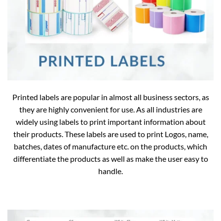
Printed labels are popular in almost all business sectors, as
they are highly convenient for use. As all industries are
widely using labels to print important information about
their products. These labels are used to print Logos, name,
batches, dates of manufacture etc. on the products, which
differentiate the products as well as make the user easy to
handle.