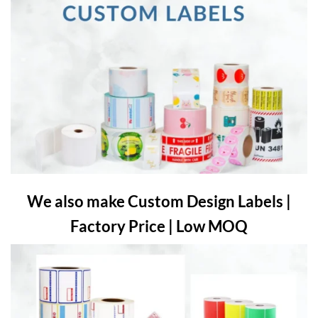
We also make Custom Design Labels |
Factory Price | Low MOQ