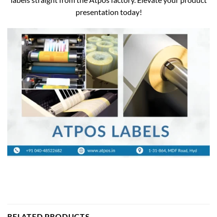
presentation today!
RELATED PRODUCTS