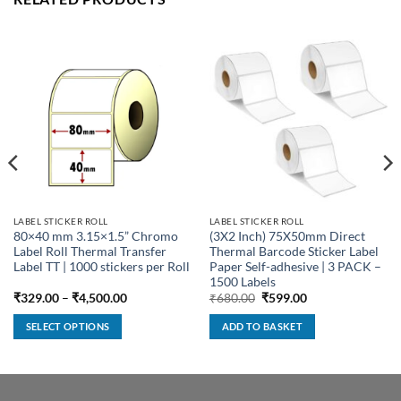
LABEL STICKER ROLL
LABEL STICKER ROLL
80×40 mm 3.15×1.5” Chromo
(3X2 Inch) 75X50mm Direct
Label Roll Thermal Transfer
Thermal Barcode Sticker Label
Label TT | 1000 stickers per Roll
Paper Self-adhesive | 3 PACK –
1500 Labels
Price
Original
Current
₹
329.00
–
₹
4,500.00
₹
680.00
₹
599.00
range:
price
price
₹329.00
was:
is:
SELECT OPTIONS
ADD TO BASKET
through
₹680.00.
₹599.00.
₹4,500.00
This
product
has